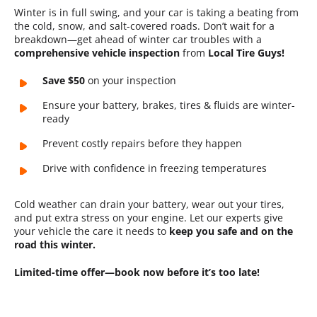
Winter is in full swing, and your car is taking a beating from
the cold, snow, and salt-covered roads. Don’t wait for a
breakdown—get ahead of winter car troubles with a
comprehensive vehicle inspection
from
Local Tire Guys!
Save $50
on your inspection
Ensure your battery, brakes, tires & fluids are winter-
ready
Prevent costly repairs before they happen
Drive with confidence in freezing temperatures
Cold weather can drain your battery, wear out your tires,
and put extra stress on your engine. Let our experts give
your vehicle the care it needs to
keep you safe and on the
road this winter.
Limited-time offer—book now before it’s too late!