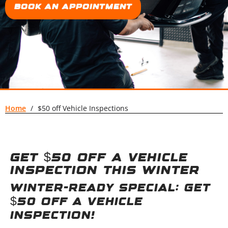
Book an Appointment
Home
/
$50 off Vehicle Inspections
Get $50 off a vehicle
inspection this winter
Winter-Ready Special: Get
$50 Off a Vehicle
Inspection!