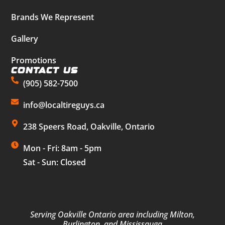
Brands We Represent
Gallery
Promotions
Contact Us
(905) 582-7500
info@localtireguys.ca
238 Speers Road, Oakville, Ontario
Mon - Fri: 8am - 5pm
Sat - Sun: Closed
Serving Oakville Ontario area including Milton,
Burlington, and Mississauga