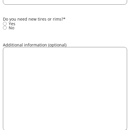
Do you need new tires or rims?
*
Yes
No
Additional information (optional)