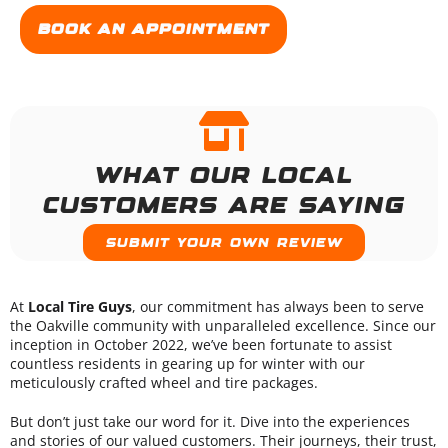
Book an appointment
What our local
customers are saying
Submit your own review
At
Local Tire Guys
, our commitment has always been to serve
the Oakville community with unparalleled excellence. Since our
inception in October 2022, we’ve been fortunate to assist
countless residents in gearing up for winter with our
meticulously crafted wheel and tire packages.
But don’t just take our word for it. Dive into the experiences
and stories of our valued customers. Their journeys, their trust,