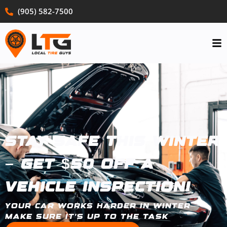
(905) 582-7500
Stay Safe This Winter
– Get $50 Off a
Vehicle Inspection!
Your car works harder in winter—
make sure it’s up to the task