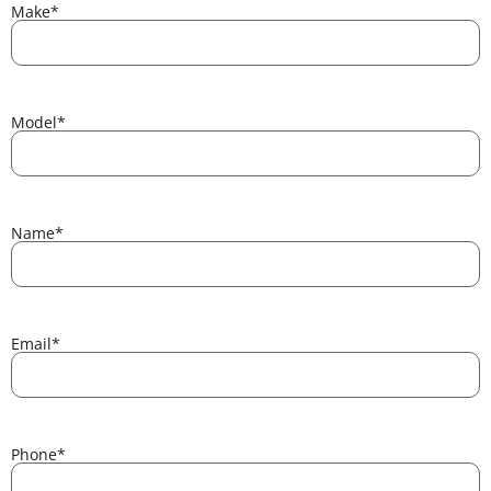
Make
*
Model
*
Name
*
Email
*
Phone
*