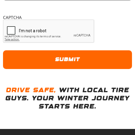
CAPTCHA
D
r
i
v
e
s
a
f
e
,
with Local Tire
Guys. Your winter journey
starts here.