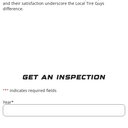
and their satisfaction underscore the Local Tire Guys
difference.
Get An Inspection
"
*
" indicates required fields
Year
*