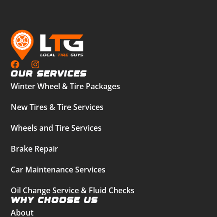
Our Services
Winter Wheel & Tire Packages
New Tires & Tire Services
Wheels and Tire Services
Brake Repair
Car Maintenance Services
Oil Change Service & Fluid Checks
Why Choose Us
About