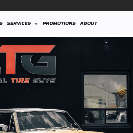
s
Services
Promotions
About