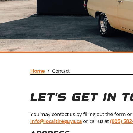
Home
/
Contact
LET’S GET IN 
You may contact us by filling out the form or 
info@localtireguys.ca
or call us at
(905) 582