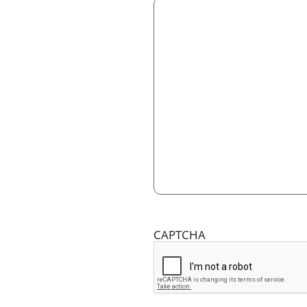
CAPTCHA