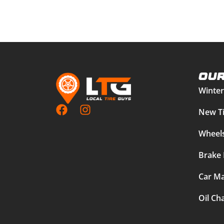
Our
Winter
New Ti
Wheels
Brake 
Car Ma
Oil Ch