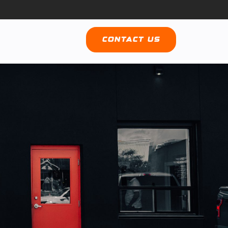
Contact Us