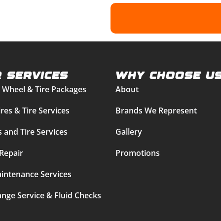
 Services
Why Choose U
 Wheel & Tire Packages
About
res & Tire Services
Brands We Represent
 and Tire Services
Gallery
Repair
Promotions
intenance Services
ange Service & Fluid Checks