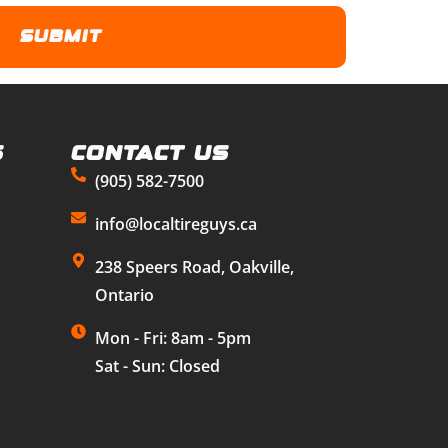
s
Contact Us
(905) 582-7500
info@localtireguys.ca
238 Speers Road, Oakville,
Ontario
Mon - Fri: 8am - 5pm
Sat - Sun: Closed