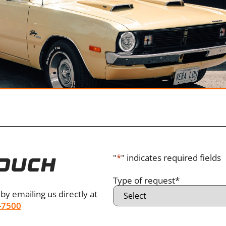
"
*
" indicates required fields
TOUCH
Type of request
*
by emailing us directly at
-7500