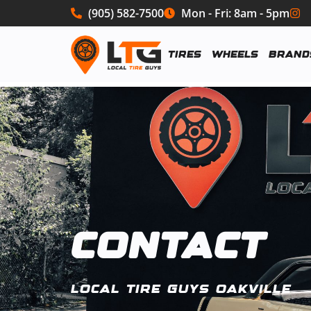
(905) 582-7500
Mon - Fri: 8am - 5pm
Tires
Wheels
Brand
CONTACT
LOCAL TIRE GUYS OAKVILLE