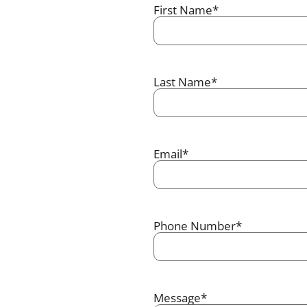
First Name
*
Last Name
*
Email
*
Phone Number
*
Message
*