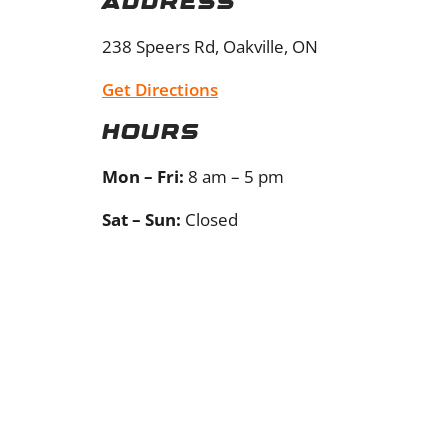
Address
238 Speers Rd, Oakville, ON
Get Directions
Hours
Mon – Fri:
8 am – 5 pm
Sat – Sun:
Closed